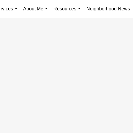
rvices
About Me
Resources
Neighborhood News
...
...
...