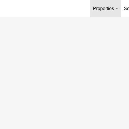
Properties
Se
...