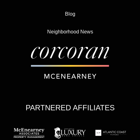
Blog
Neighborhood News
PARTNERED AFFILIATES