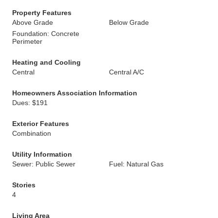
Property Features
Above Grade
Below Grade
Foundation: Concrete
Perimeter
Heating and Cooling
Central
Central A/C
Homeowners Association Information
Dues: $191
Exterior Features
Combination
Utility Information
Sewer: Public Sewer
Fuel: Natural Gas
Stories
4
Living Area