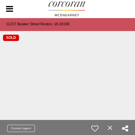
11237 Beaker Street Reston, VA 20190
SOLD
Contact agent