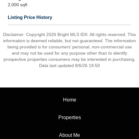
2,000 sqft
Listing Price History
Disclaimer: Copyright 2026 Bright MLS IDX. All rights reserved. This
information is deemed reliable, but not guaranteed. The information
being provided is for consumers’ personal, non-commercial use
and may not be used for any purpose other than to identify
prospective properties consumers may be interested in purchasing.
Data last updated 8/6/26 19:50
Home
Properties
About Me