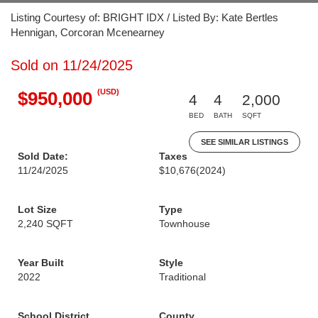
Listing Courtesy of: BRIGHT IDX / Listed By: Kate Bertles
Hennigan, Corcoran Mcenearney
Sold on 11/24/2025
(USD)
$950,000
4
4
2,000
BED
BATH
SQFT
SEE SIMILAR LISTINGS
Sold Date:
Taxes
11/24/2025
$10,676
(2024)
Lot Size
Type
2,240 SQFT
Townhouse
Year Built
Style
2022
Traditional
School District
County