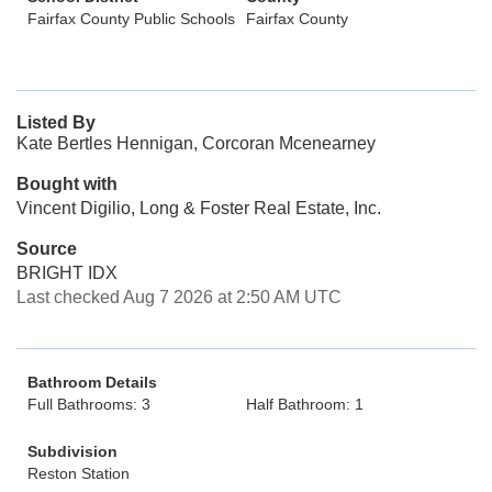
Fairfax County Public Schools
Fairfax County
Listed By
Kate Bertles Hennigan, Corcoran Mcenearney
Bought with
Vincent Digilio, Long & Foster Real Estate, Inc.
Source
BRIGHT IDX
Last checked Aug 7 2026 at 2:50 AM UTC
Bathroom Details
Full Bathrooms: 3
Half Bathroom: 1
Subdivision
Reston Station